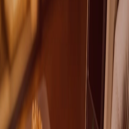
Trusted gold buying company offering fair valuation, pledged gold
release support, and quick cash service across Bengaluru and
beyond.
ISO
9001 - 2015 Certified