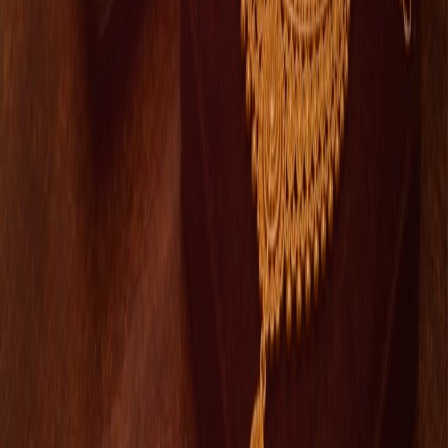
WhatsApp
Branch
Rate
Sell
Gold
8088550033