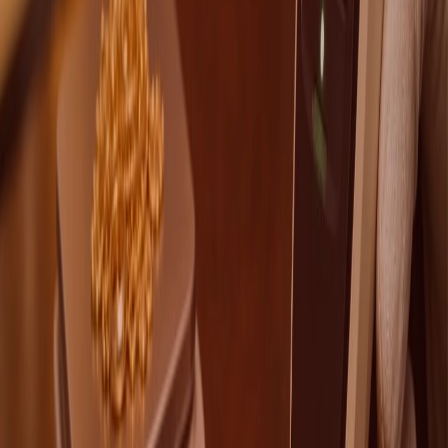
89+
Branch Network
50+
Cities Served