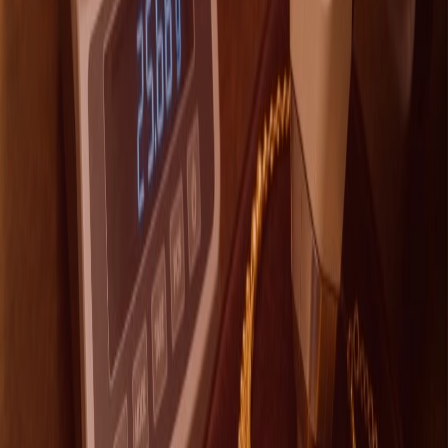
Our Branches
Careers
Franchise
Blog
Contact Us
Policy
Terms and Conditions
Privacy Policy
FAQ
Franchise
Contact
No. 24, 3rd Floor, RK Terminus Ganga Nagara, Bellary Main
Road, Bengaluru – 560032
8088550033
info@hindustangoldcompany.com
Mon - Sat, 9AM - 7PM
Transparent gold valuation