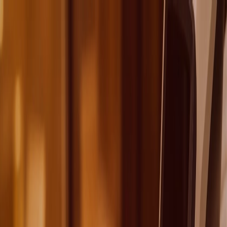
Home
About Us
Branches
Services
Gold Buyers
Sell Gold
Release Pledged Gold
Value for Gold
Blog
New Updates
Pledged Gold
Gold Buyers
Sell Gold
Cash for Gold
Careers
Contact Us
Calculate Gold Price
Our Services
Value for Gold
Free Gold Valuation
Free Gold Valuation