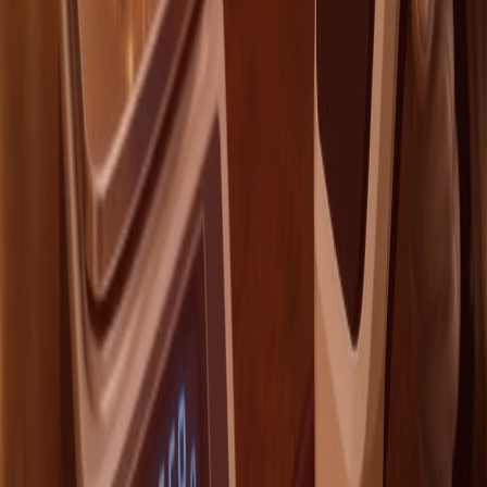
Our Services
Gold Buyers
Release Pledged Gold
Sell Gold
Value for Gold
Online Gold Price
Gold Buyers Near Me
Company
About Us