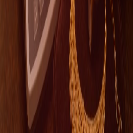
Visit your nearest branch for purity checking, weight verification,
and instant payment assistance.
Find Branches
Disclaimer:
Hindustan Gold Company is committed to fair trade
jewelry and upholds strong values on humanitarian issues. Selling
looted or counterfeit gold is considered a criminal offense.
Individuals aged 20 or younger can sell gold with parental
permission. Our company does not purchase stolen or fake gold.
Copyright
2026
, Hindustan Gold Company. All Rights Reserved.
Find Nearest Branch
Live Gold Rate
Sell Gold
8088550033