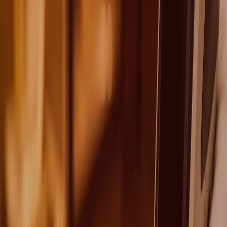
Get an accurate, transparent valuation of your gold using the latest
XRF purity testing technology before you decide to sell.
Our certified evaluators check your gold purity, weigh it accurately,
and give a clear valuation based on the current market gold rate.
Gold Valuation Formula
Gold Value = Weight (grams) × Purity (%) × Current Gold Rate
We use XRF machines for 100% accurate purity determination
Check Gold Price Online
Visit a Branch
Our Valuation Promise
Free purity check
Latest technology
100% transparent
Expert evaluators