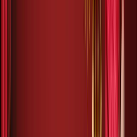
Our Services
Gold Buyers
Release Pledged Gold