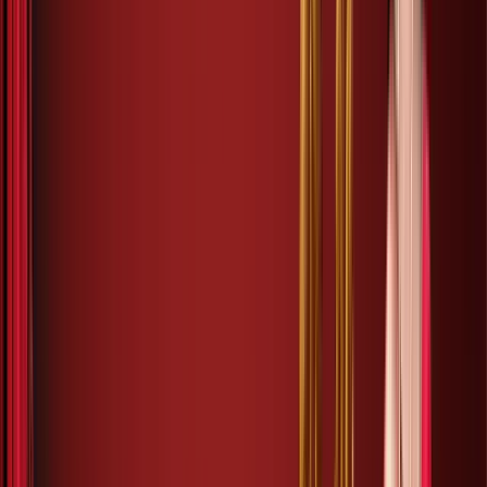
Cash for Gold
Money for Gold
See how gold can help during urgent cash needs while still getting a
fair market-linked price.
Read More