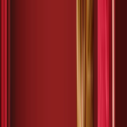
Cash for Gold
Spot Cash Gold Near Me
Get clarity on spot cash for gold, purity testing, branch visits, and
instant payment options.
Read More