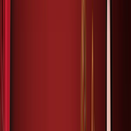
Sell Gold
Sell Your Gold
A simple guide to selling old jewellery, coins, and gold bars safely at
the best available rate.
Read More