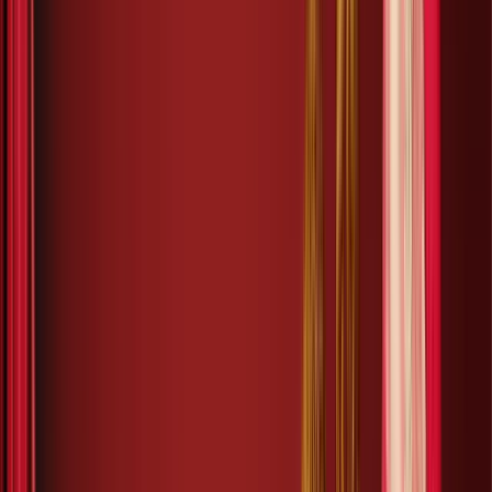
A quick look at the easiest way to sell gold with clear testing,
pricing, and instant payment.
Read More
Sell Gold
Selling Gold