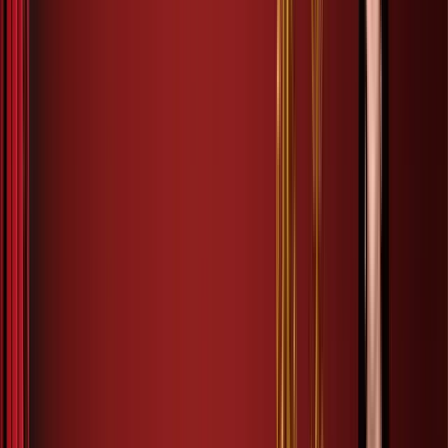
Gold Price
Gold Price Today
Know why gold prices change daily and how to use the live rate
before selling your gold.