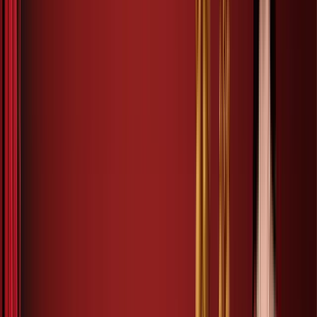
Read More