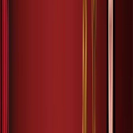
Cash for Gold
Sell Your Gold for Cash
Learn how to convert gold into instant cash through a transparent
purity check and valuation.
Read More