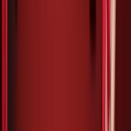
WhatsApp
Branch
Rate
Sell
Gold
8088550033