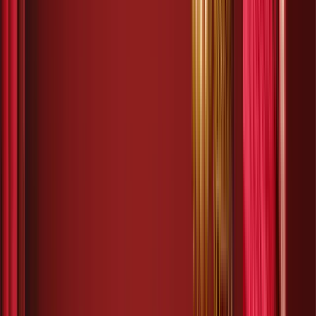
Trusted gold buying company offering fair valuation, pledged gold
release support, and quick cash service across Bengaluru and
beyond.
ISO
9001 - 2015 Certified
89+
Branch Network
50+
Cities Served