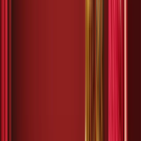
Gold Buying
Jewellery Buyer Near Me
Find reliable jewellery buyers near you and understand how old
jewellery is valued.
Read More