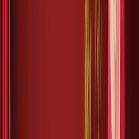
Important things to know before selling gold jewellery, coins,
biscuits, or broken ornaments.
Read More