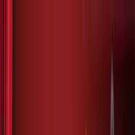
Home
About Us
Branches
Services
Gold Buyers
Sell Gold
Release Pledged Gold
Value for Gold
Blog
New Updates
Pledged Gold
Gold Buyers
Sell Gold
Cash for Gold
Careers
Contact Us
Calculate Gold Price
Knowledge Hub
More Blogs
Guides for selling gold, gold price checks, and instant cash services.