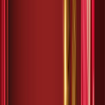
Sell Gold
Sell Gold Near Me
How to find a trusted nearby gold buyer and what documents to
carry for a smooth sale.
Read More