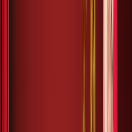
Sell Gold
Simple Sell Gold