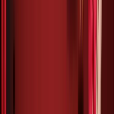
Find Nearest Branch
Live Gold Rate
Sell Gold
8088550033