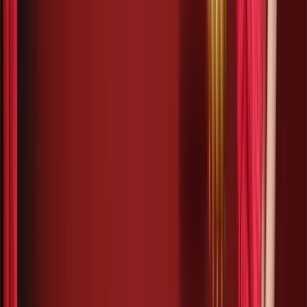
No. 24, 3rd Floor, RK Terminus Ganga Nagara, Bellary Main
Road, Bengaluru – 560032
8088550033
info@hindustangoldcompany.com
Mon - Sat, 9AM - 7PM
Transparent gold valuation
Visit your nearest branch for purity checking, weight verification,
and instant payment assistance.
Find Branches
Disclaimer:
Hindustan Gold Company is committed to fair trade
jewelry and upholds strong values on humanitarian issues. Selling
looted or counterfeit gold is considered a criminal offense.
Individuals aged 20 or younger can sell gold with parental
permission. Our company does not purchase stolen or fake gold.
Copyright
2026
, Hindustan Gold Company. All Rights Reserved.