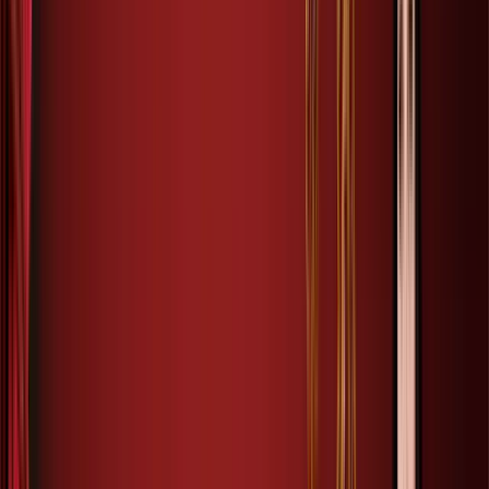
Buy Gold
Understand what to check before buying gold and how purity, rate,
and certification affect value.
Read More