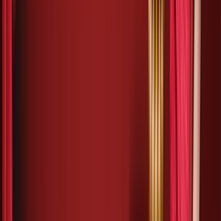
Sell Gold
Value for Gold
Online Gold Price
Gold Buyers Near Me
Company
About Us
Our Branches
Careers
Franchise
Blog
Contact Us
Policy
Terms and Conditions
Privacy Policy
FAQ
Franchise
Contact