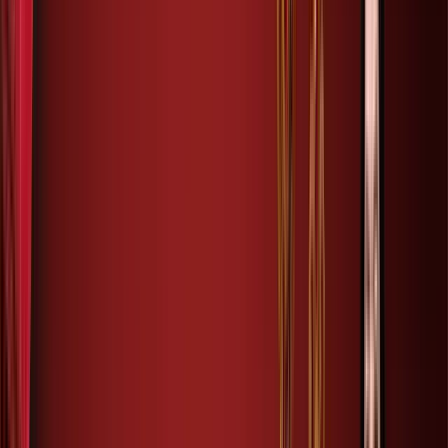
Gold Investment