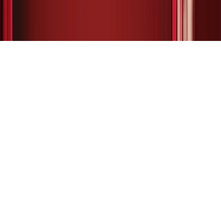
WhatsApp